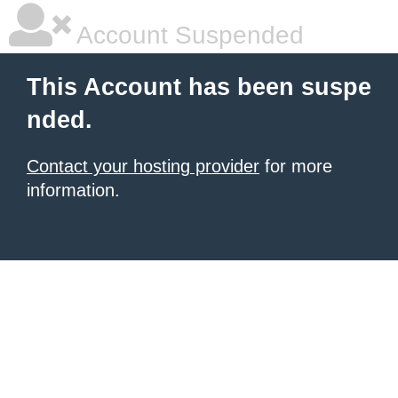
Account Suspended
This Account has been suspe
nded.
Contact your hosting provider
for more
information.